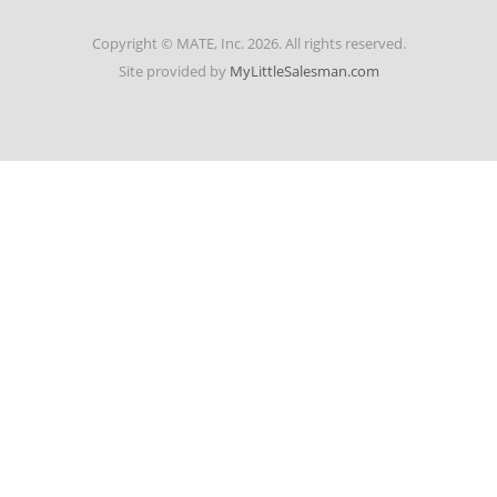
Copyright © MATE, Inc. 2026. All rights reserved.
Site provided by
MyLittleSalesman.com