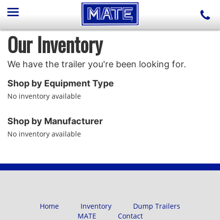
Our Inventory
We have the trailer you're been looking for.
Shop by Equipment Type
No inventory available
Shop by Manufacturer
No inventory available
Home
Inventory
Dump Trailers
MATE
Contact